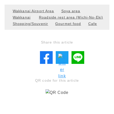
Wakkanai Airport Area
Soya area
Wakkanai
Roadside rest area (Michi-No-Eki)
Shopping/Souvenir
Gourmet food
Cafe
Share this article
QR code for this article