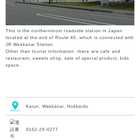
This is the northernmost roadside station in Japan
located at the end of Route 40, which is connected with
JR Wakkanai Station.
Other than tourist information, there are cafe and
restaurant, sweets shop, sale of special product, kids
space.
Kaiun, Wakkanai, Hokkaido
0162-29-0277