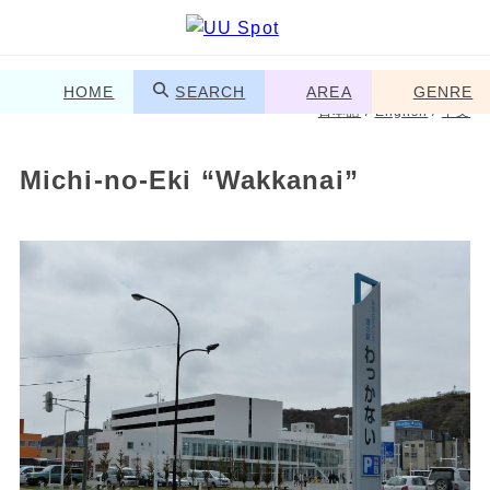
HOME
SEARCH
AREA
GENRE
日本語
/
English
/
中文
Michi-no-Eki “Wakkanai”