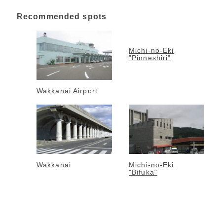
Recommended spots
Michi-no-Eki
"Pinneshiri"
Wakkanai Airport
Wakkanai
Michi-no-Eki
"Bifuka"