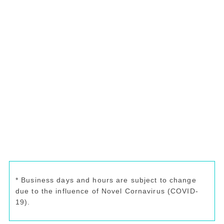
* Business days and hours are subject to change
due to the influence of Novel Cornavirus (COVID-
19).