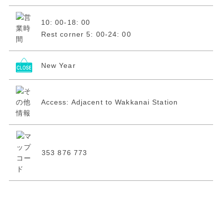
10: 00-18: 00
Rest corner 5: 00-24: 00
New Year
Access: Adjacent to Wakkanai Station
353 876 773