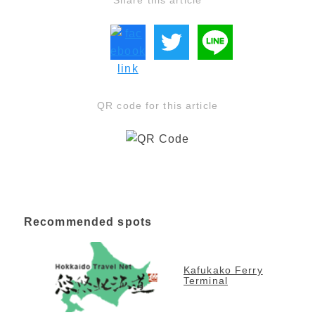
Share this article
QR code for this article
Recommended spots
Kafukako Ferry
Terminal