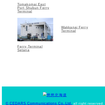
Tomakomai East
Port Shubun Ferry
Terminal
Wakkanai Ferry
Terminal
Ferry Terminal
Setana
© CEDARS Communications Co.,Ltd.
all right reserved.