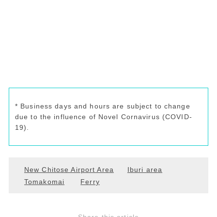
* Business days and hours are subject to change
due to the influence of Novel Cornavirus (COVID-
19).
New Chitose Airport Area
Iburi area
Tomakomai
Ferry