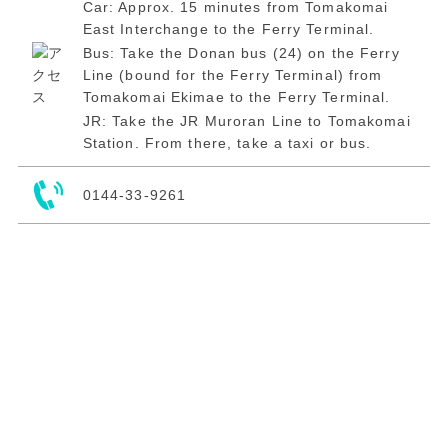
Car: Approx. 15 minutes from Tomakomai
East Interchange to the Ferry Terminal.
Bus: Take the Donan bus (24) on the Ferry
Line (bound for the Ferry Terminal) from
Tomakomai Ekimae to the Ferry Terminal.
JR: Take the JR Muroran Line to Tomakomai
Station. From there, take a taxi or bus.
0144-33-9261