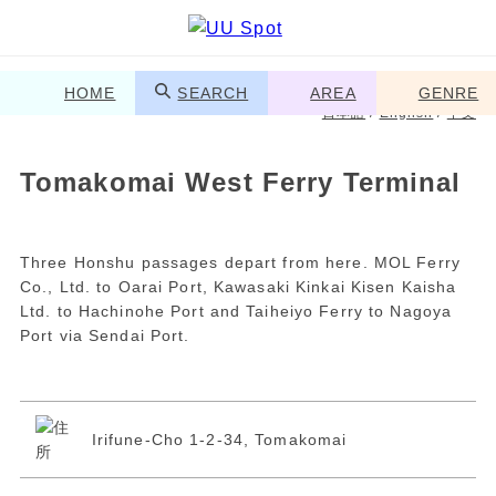
HOME
SEARCH
AREA
GENRE
日本語
/
English
/
中文
Tomakomai West Ferry Terminal
Three Honshu passages depart from here. MOL Ferry
Co., Ltd. to Oarai Port, Kawasaki Kinkai Kisen Kaisha
Ltd. to Hachinohe Port and Taiheiyo Ferry to Nagoya
Port via Sendai Port.
Irifune-Cho 1-2-34, Tomakomai