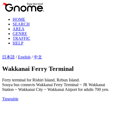
HOME
SEARCH
AREA
GENRE
TRAFFIC
HELP
日本語
/
English
/
中文
Wakkanai Ferry Terminal
Ferry terminal for Rishiri Island, Rebun Island.
Souya bus connects Wakkanai Ferry Terminal ~ JR Wakkanai
Station ~ Wakkanai City ~ Wakkanai Airport for adults 700 yen.
Timetable