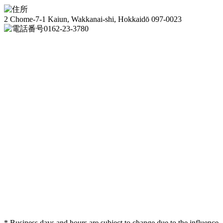
2 Chome-7-1 Kaiun, Wakkanai-shi, Hokkaidō 097-0023
0162-23-3780
* Business days and hours are subject to change due to the influence