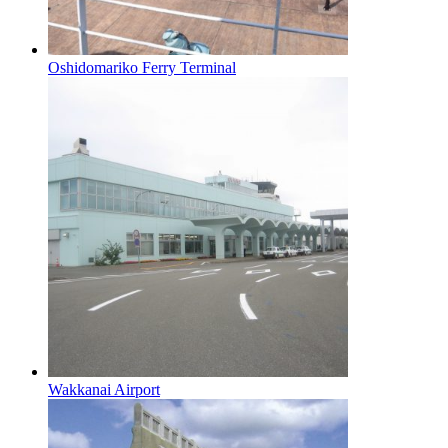
Oshidomariko Ferry Terminal
Wakkanai Airport