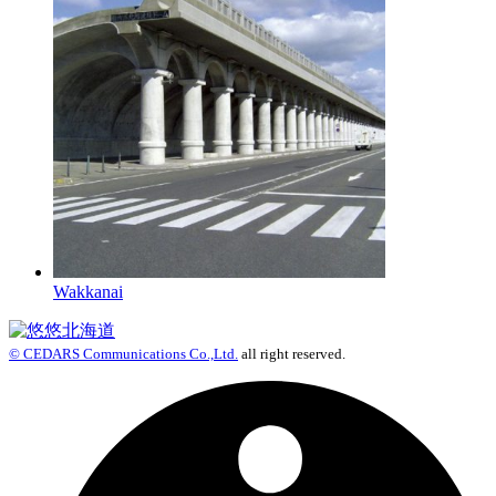
Wakkanai
© CEDARS Communications Co.,Ltd.
all right reserved.