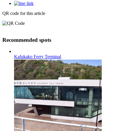
QR code for this article
Recommended spots
Kafukako Ferry Terminal