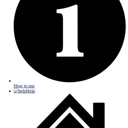
How to use
Help