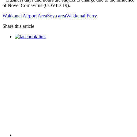
of Novel Cornavirus (COVID-19).
Wakkanai Airport Area
Soya area
Wakkanai
Ferry
Share this article