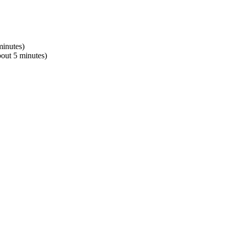
minutes)
bout 5 minutes)