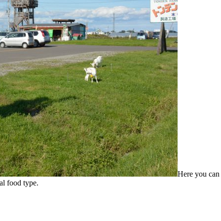
Here you can 
al food type.