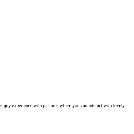
enjoy experience with pastures where you can interact with lovely