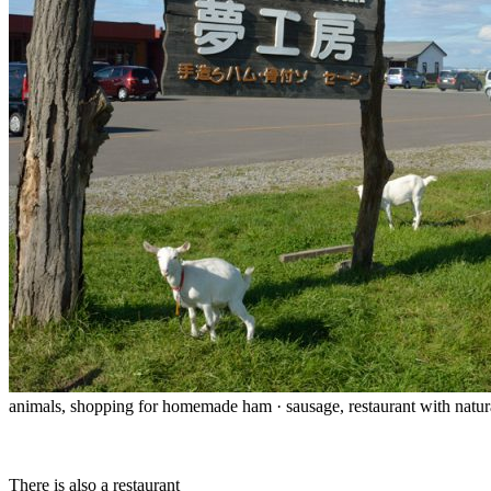
animals, shopping for homemade ham · sausage, restaurant with natur
There is also a restaurant