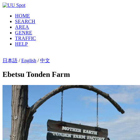
HOME
SEARCH
AREA
GENRE
TRAFFIC
HELP
日本語
/
English
/
中文
Ebetsu Tonden Farm