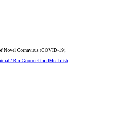
e of Novel Cornavirus (COVID-19).
imal / Bird
Gourmet food
Meat dish