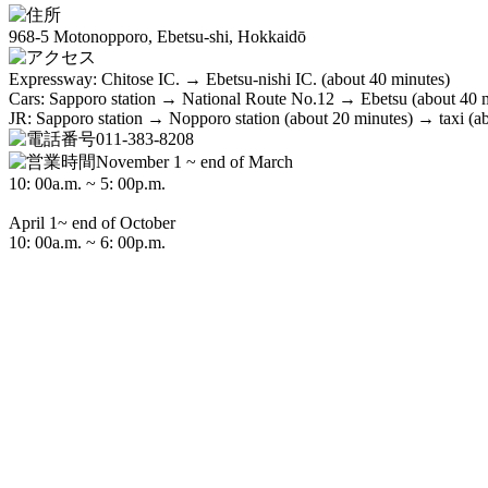
968-5 Motonopporo, Ebetsu-shi, Hokkaidō
Expressway: Chitose IC. → Ebetsu-nishi IC. (about 40 minutes)
Cars: Sapporo station → National Route No.12 → Ebetsu (about 40 
JR: Sapporo station → Nopporo station (about 20 minutes) → taxi (a
011-383-8208
November 1 ~ end of March
10: 00a.m. ~ 5: 00p.m.
April 1~ end of October
10: 00a.m. ~ 6: 00p.m.