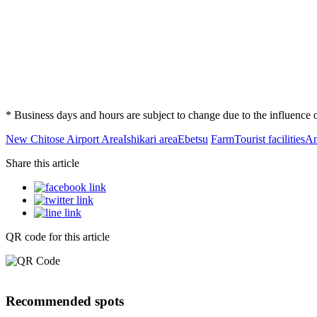
* Business days and hours are subject to change due to the influenc
New Chitose Airport Area
Ishikari area
Ebetsu
Farm
Tourist facilities
An
Share this article
QR code for this article
Recommended spots