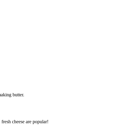
aking butter.
 fresh cheese are popular!