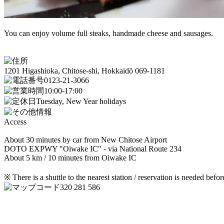
You can enjoy volume full steaks, handmade cheese and sausages.
1201 Higashioka, Chitose-shi, Hokkaidō 069-1181
0123-21-3066
10:00-17:00
Tuesday, New Year holidays
Access
About 30 minutes by car from New Chitose Airport
DOTO EXPWY "Oiwake IC" - via National Route 234
About 5 km / 10 minutes from Oiwake IC
※ There is a shuttle to the nearest station / reservation is needed befor
320 281 586