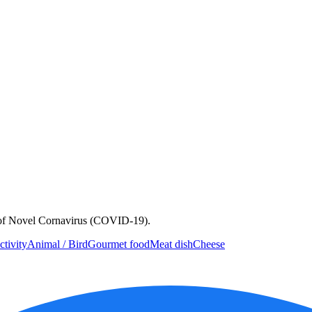
e of Novel Cornavirus (COVID-19).
ctivity
Animal / Bird
Gourmet food
Meat dish
Cheese