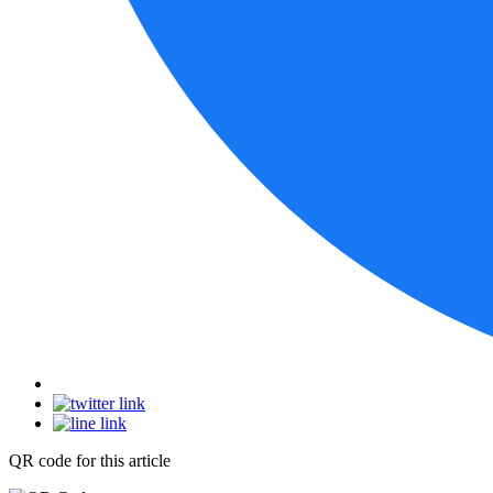
QR code for this article