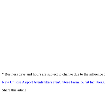
* Business days and hours are subject to change due to the influenc
New Chitose Airport Area
Ishikari area
Chitose
Farm
Tourist facilities
A
Share this article