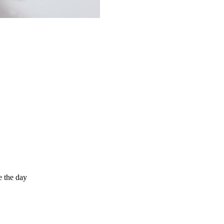
e the day