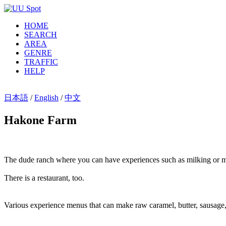
HOME
SEARCH
AREA
GENRE
TRAFFIC
HELP
日本語
/
English
/
中文
Hakone Farm
The dude ranch where you can have experiences such as milking or m
There is a restaurant, too.
Various experience menus that can make raw caramel, butter, sausage,