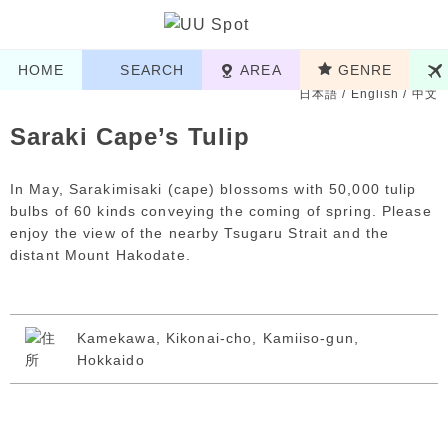
HOME
SEARCH
AREA
GENRE
日本語
/
English
/
中文
Saraki Cape’s Tulip
In May, Sarakimisaki (cape) blossoms with 50,000 tulip
bulbs of 60 kinds conveying the coming of spring. Please
enjoy the view of the nearby Tsugaru Strait and the
distant Mount Hakodate.
Kamekawa, Kikonai-cho, Kamiiso-gun,
Hokkaido