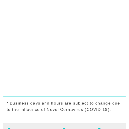
* Business days and hours are subject to change due
to the influence of Novel Cornavirus (COVID-19).