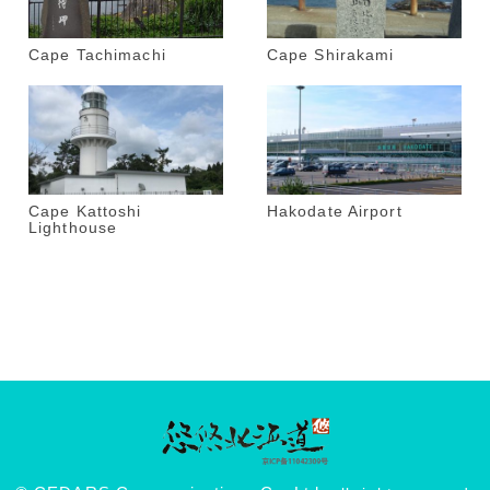
Cape Tachimachi
Cape Shirakami
Cape Kattoshi
Hakodate Airport
Lighthouse