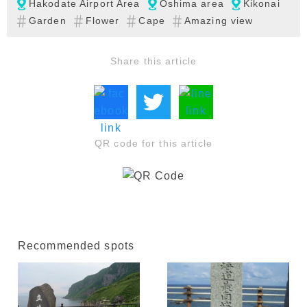
Hakodate Airport Area
Oshima area
Kikonai
Garden
Flower
Cape
Amazing view
Share this article
QR code for this article
Recommended spots