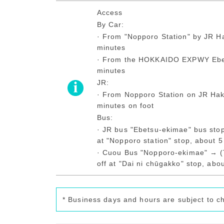
Access
By Car:
· From "Nopporo Station" by JR H
minutes
· From the HOKKAIDO EXPWY Ebet
minutes
JR:
· From Nopporo Station on JR Hak
minutes on foot
Bus:
· JR bus "Ebetsu-ekimae" bus sto
at "Nopporo station" stop, about 5
· Cuou Bus "Nopporo-ekimae" → (
off at "Dai ni chūgakko" stop, abo
* Business days and hours are subject to c