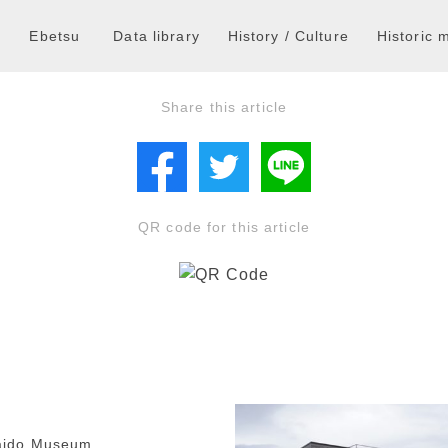
a
Ebetsu
Data library
History / Culture
Historic
Share this article
QR code for this article
aido Museum