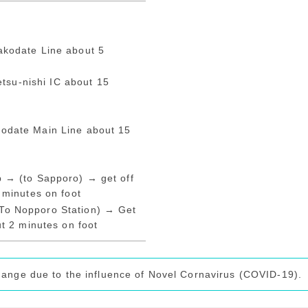
akodate Line about 5
su-nishi IC about 15
odate Main Line about 15
p → (to Sapporo) → get off
 minutes on foot
To Nopporo Station) → Get
ut 2 minutes on foot
hange due to the influence of Novel Cornavirus (COVID-19).