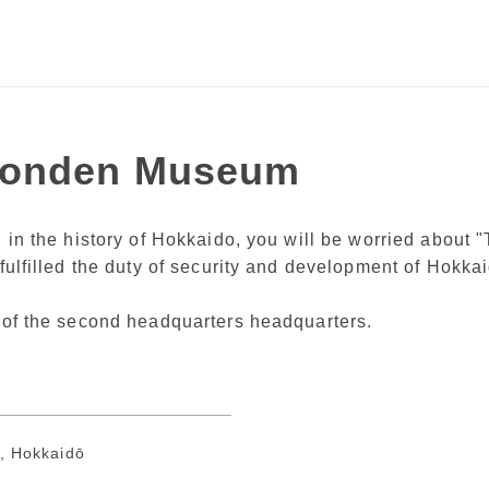
Tonden Museum
ed in the history of Hokkaido, you will be worried abou
 fulfilled the duty of security and development of Hokka
g of the second headquarters headquarters.
, Hokkaidō