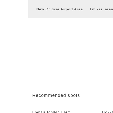
New Chitose Airport Area
Ishikari are
Recommended spots
Ebetsu Tonden Farm
Hokk