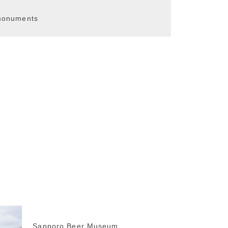
 monuments
Sapporo Beer Museum