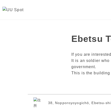
Ebetsu 
If you are interest
It is an soldier who
government.
This is the buildin
38, Nopporoyoyogichō, Ebetsu-shi