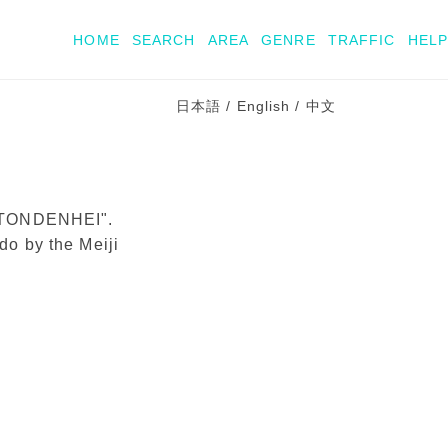
HOME
SEARCH
AREA
GENRE
TRAFFIC
HELP
日本語
/
English
/
中文
t "TONDENHEI".
ido by the Meiji