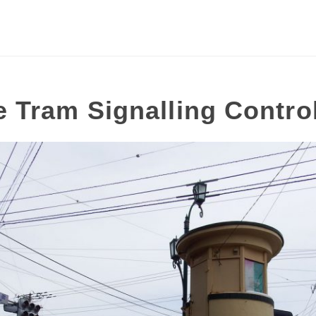
 Tram Signalling Contro