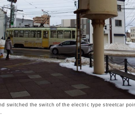
 switched the switch of the electric type streetcar poin
.