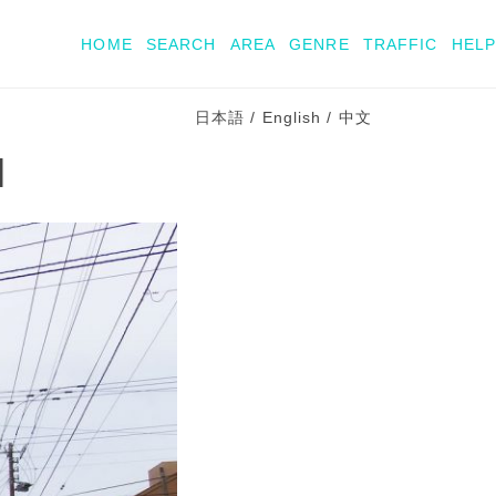
HOME
SEARCH
AREA
GENRE
TRAFFIC
HELP
日本語
/
English
/
中文
l