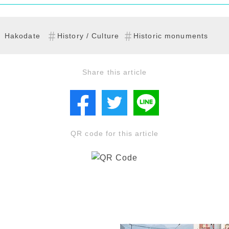
Hakodate
History / Culture
Historic monuments
Share this article
QR code for this article