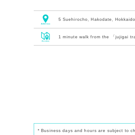
5 Suehirocho, Hakodate, Hokkaid
1 minute walk from the 「jujigai t
* Business days and hours are subject to c