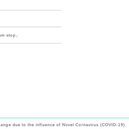
o
ram stop」
hange due to the influence of Novel Cornavirus (COVID-19).