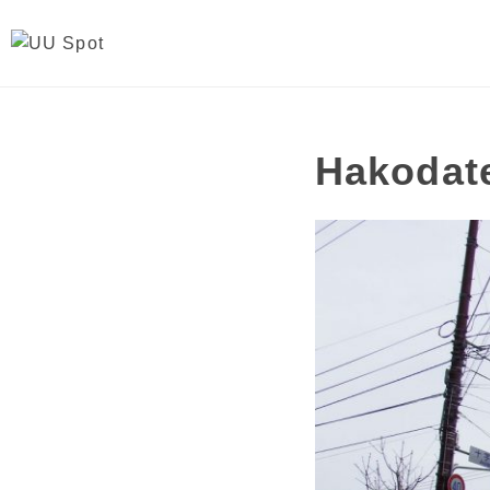
Hakodate