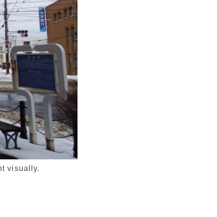
t visually.