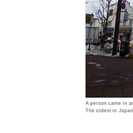
A person came in and
The oldest in Japan