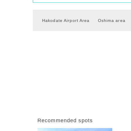
Hakodate Airport Area
Oshima area
Recommended spots