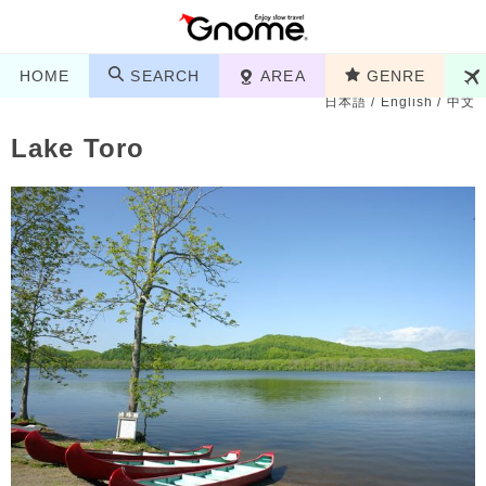
HOME
SEARCH
AREA
GENRE
日本語
/
English
/
中文
Lake Toro