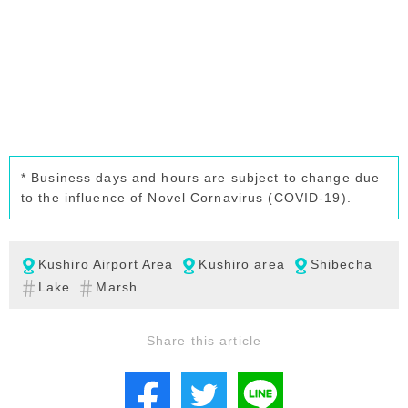
* Business days and hours are subject to change due
to the influence of Novel Cornavirus (COVID-19).
Kushiro Airport Area
Kushiro area
Shibecha
Lake
Marsh
Share this article