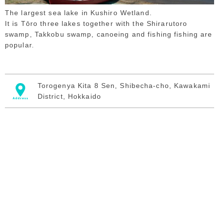
The largest sea lake in Kushiro Wetland.
It is Tōro three lakes together with the Shirarutoro
swamp, Takkobu swamp, canoeing and fishing fishing are
popular.
Torogenya Kita 8 Sen, Shibecha-cho, Kawakami
District, Hokkaido