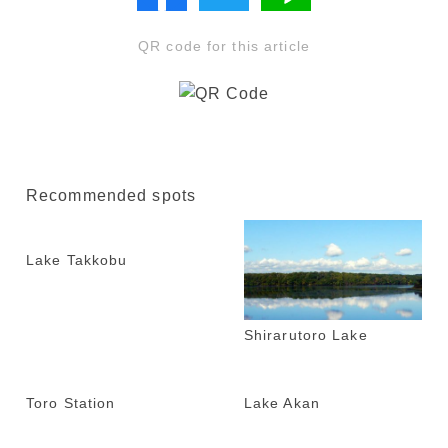
QR code for this article
Recommended spots
Lake Takkobu
Shirarutoro Lake
Toro Station
Lake Akan