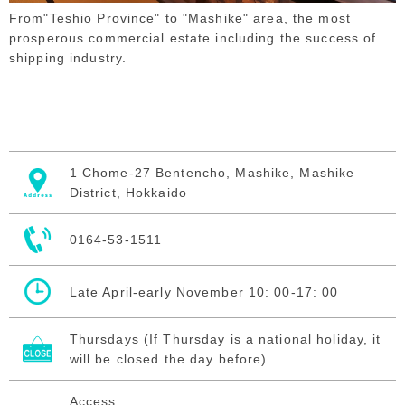
From"Teshio Province" to "Mashike" area, the most
prosperous commercial estate including the success of
shipping industry.
1 Chome-27 Bentencho, Mashike, Mashike
District, Hokkaido
0164-53-1511
Late April-early November 10: 00-17: 00
Thursdays (If Thursday is a national holiday, it
will be closed the day before)
Access