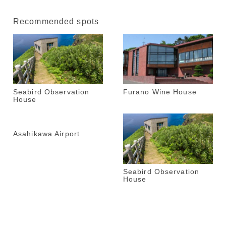
Recommended spots
Seabird Observation
Furano Wine House
House
Asahikawa Airport
Seabird Observation
House