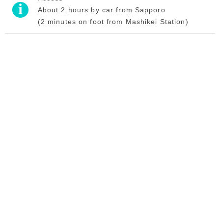
About 2 hours by car from Sapporo
(2 minutes on foot from Mashikei Station)