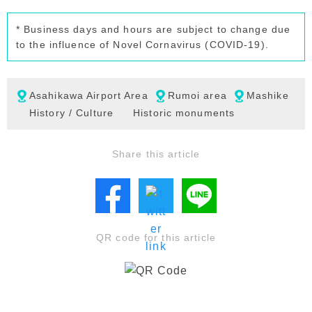
* Business days and hours are subject to change due
to the influence of Novel Cornavirus (COVID-19).
Asahikawa Airport Area
Rumoi area
Mashike
History / Culture
Historic monuments
Share this article
QR code for this article