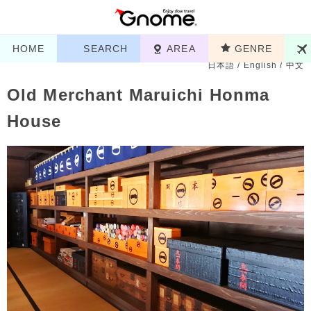
HOME
SEARCH
AREA
GENRE
日本語
/
English
/
中文
Old Merchant Maruichi Honma
House