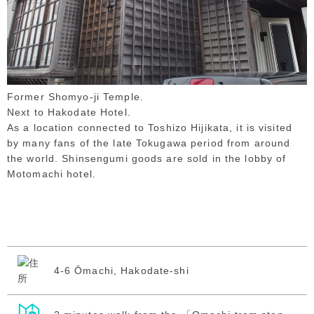
Former Shomyo-ji Temple.
Next to Hakodate Hotel.
As a location connected to Toshizo Hijikata, it is visited
by many fans of the late Tokugawa period from around
the world. Shinsengumi goods are sold in the lobby of
Motomachi hotel.
4-6 Ōmachi, Hakodate-shi