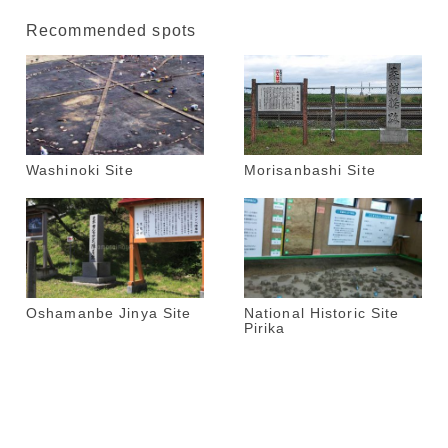
Recommended spots
Washinoki Site
Morisanbashi Site
Oshamanbe Jinya Site
National Historic Site
Pirika