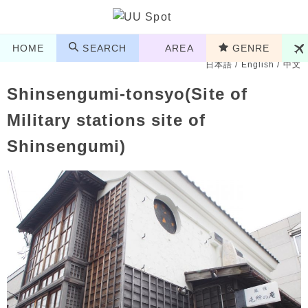
HOME
SEARCH
AREA
GENRE
日本語
/
English
/
中文
Shinsengumi-tonsyo(Site of
Military stations site of
Shinsengumi)