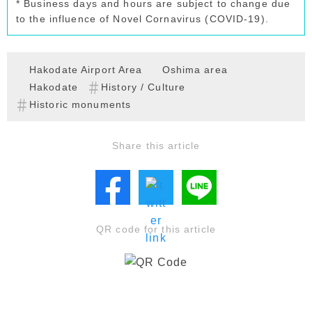
* Business days and hours are subject to change due
to the influence of Novel Cornavirus (COVID-19).
Hakodate Airport Area
Oshima area
Hakodate
History / Culture
Historic monuments
Share this article
QR code for this article