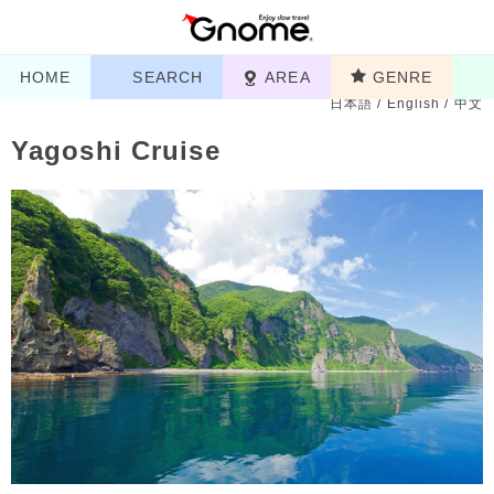
HOME
SEARCH
AREA
GENRE
日本語
/
English
/
中文
Yagoshi Cruise