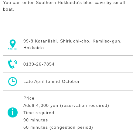
You can enter Southern Hokkaido's blue cave by small
boat.
99-8 Kotaniishi, Shiriuchi-chō, Kamiiso-gun,
Hokkaido
0139-26-7854
Late April to mid-October
Price
Adult 4,000 yen (reservation required)
Time required
90 minutes
60 minutes (congestion period)