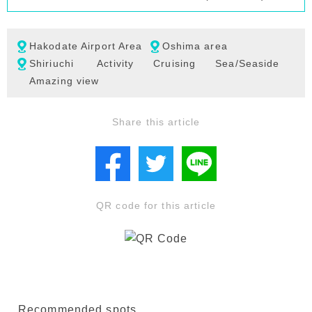
Hakodate Airport Area
Oshima area
Shiriuchi
Activity
Cruising
Sea/Seaside
Amazing view
Share this article
QR code for this article
Recommended spots