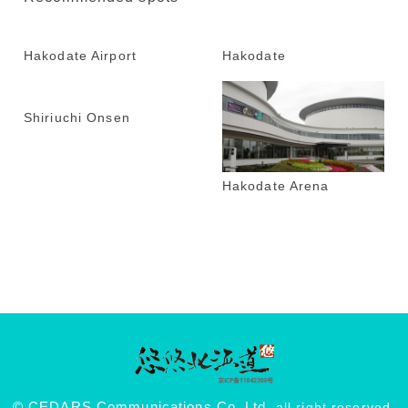
Hakodate Airport
Hakodate
Shiriuchi Onsen
Hakodate Arena
© CEDARS Communications Co.,Ltd.
all right reserved.