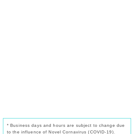
* Business days and hours are subject to change due
to the influence of Novel Cornavirus (COVID-19).